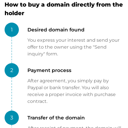
How to buy a domain directly from the
holder
1
Desired domain found
You express your interest and send your
offer to the owner using the "Send
inquiry" form.
2
Payment process
After agreement, you simply pay by
Paypal or bank transfer. You will also
receive a proper invoice with purchase
contract.
3
Transfer of the domain