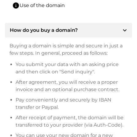
info
Use of the domain
expand_more
How do you buy a domain?
Buying a domain is simple and secure in just a
few steps. In general, proceed as follows:
You submit your data with an asking price
and then click on "Send inquiry".
After agreement, you will receive a proper
invoice and an optional purchase contract.
Pay conveniently and securely by IBAN
transfer or Paypal.
After receipt of payment, the domain will be
transferred to your provider (via Auth-Code).
You can use your new domain for a new