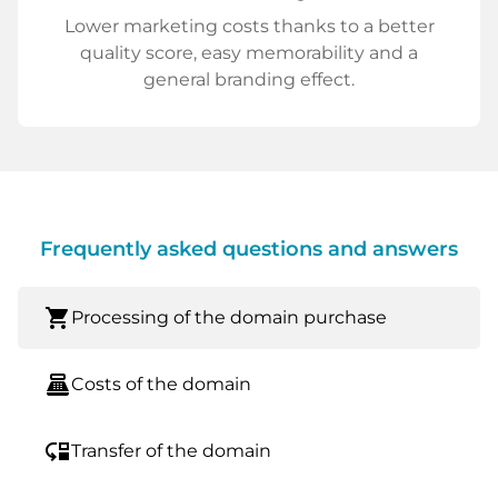
Lower marketing costs thanks to a better
quality score, easy memorability and a
general branding effect.
Frequently asked questions and answers
shopping_cart
Processing of the domain purchase
point_of_sale
Costs of the domain
move_down
Transfer of the domain