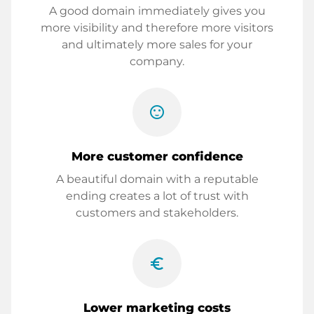
A good domain immediately gives you
more visibility and therefore more visitors
and ultimately more sales for your
company.
sentiment_satisfied
More customer confidence
A beautiful domain with a reputable
ending creates a lot of trust with
customers and stakeholders.
euro_symbol
Lower marketing costs