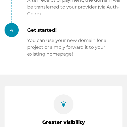
After receipt of payment, the domain will
be transferred to your provider (via Auth-
Code).
4
Get started!
You can use your new domain for a
project or simply forward it to your
existing homepage!
highlight
Greater visibility