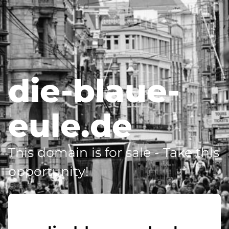
die-blaue-
eule.de
This domain is for sale - Take this
opportunity!